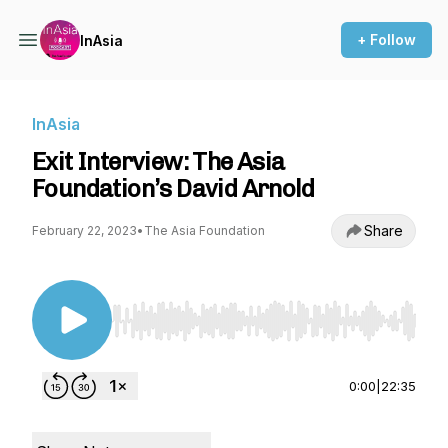
+ Follow
InAsia
InAsia
Exit Interview: The Asia
Foundation’s David Arnold
Share
February 22, 2023
•
The Asia Foundation
Use Left/Right to seek, Home/End to jump to st
0:00
|
22:35