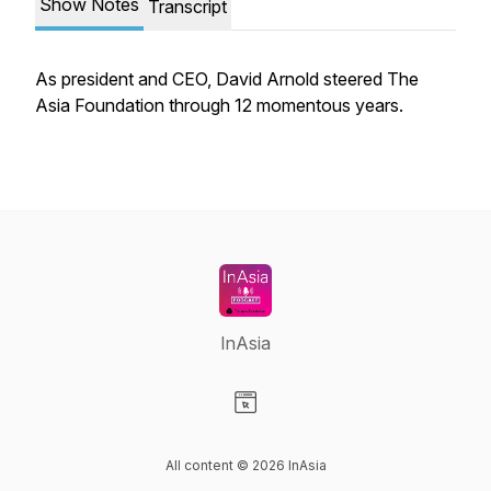
Show Notes
Transcript
As president and CEO, David Arnold steered The
Asia Foundation through 12 momentous years.
InAsia
Visit our Website page
All content © 2026 InAsia