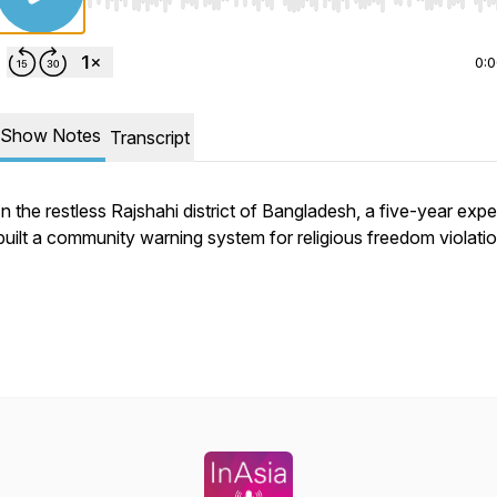
Use Left/Right to seek, Home/End to jump to start o
0:
Show Notes
Transcript
In the restless Rajshahi district of Bangladesh, a five-year exp
built a community warning system for religious freedom violatio