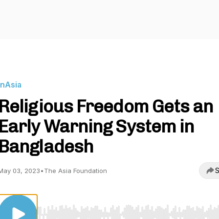
InAsia
Religious Freedom Gets an
Early Warning System in
Bangladesh
S
May 03, 2023
•
The Asia Foundation