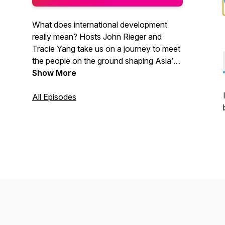
What does international development
really mean? Hosts John Rieger and
Tracie Yang take us on a journey to meet
the people on the ground shaping Asia’s
future.
Show More
All Episodes