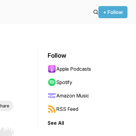
+ Follow
Follow
Apple Podcasts
Spotify
Amazon Music
hare
RSS Feed
See All