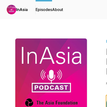
InAsia
Episodes
About