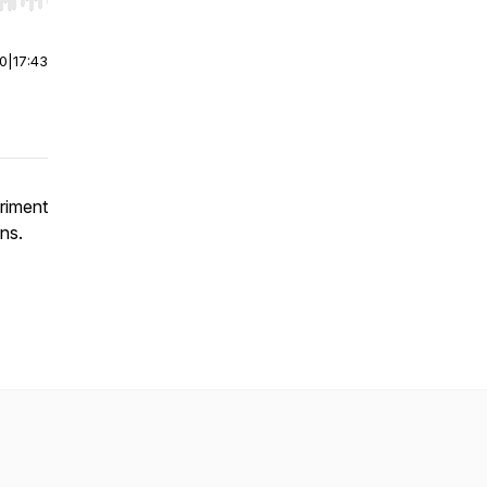
r end. Hold shift to jump forward or backward.
00
|
17:43
eriment
ns.